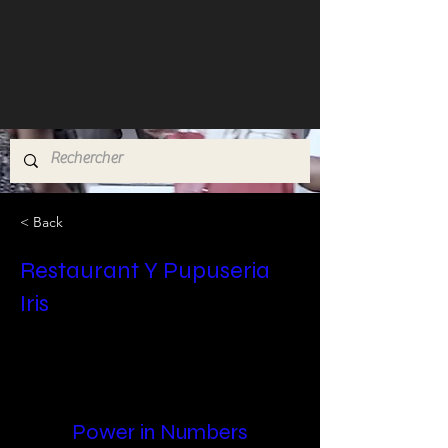
< Back
Restaurant Y Pupuseria
Iris
Power in Numbers