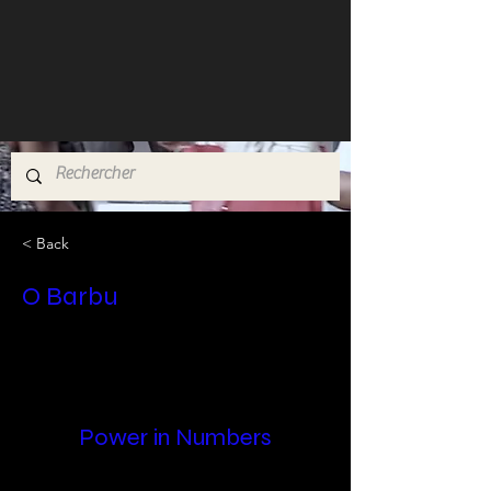
< Back
O Barbu
Power in Numbers