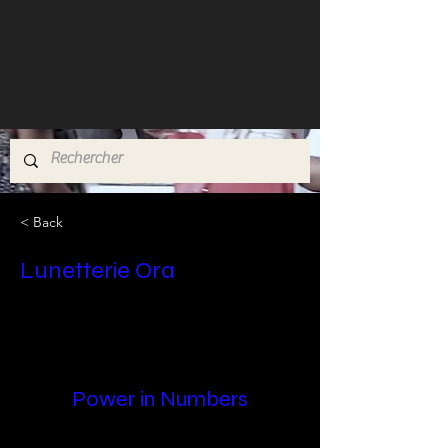
< Back
Lunetterie Ora
Power in Numbers