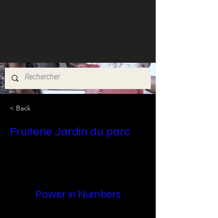
< Back
Fruiterie Jardin du parc
Power in Numbers