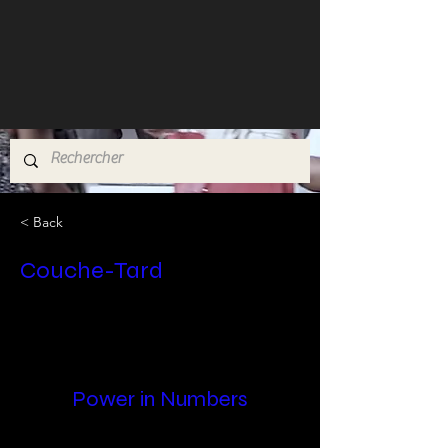
< Back
Couche-Tard
Power in Numbers