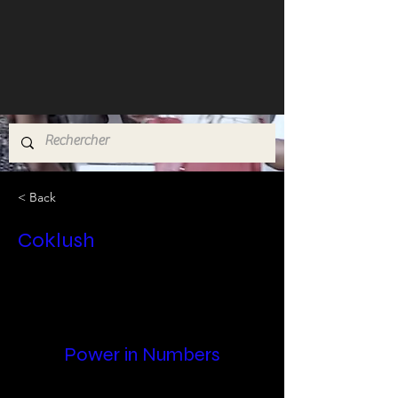
< Back
Coklush
Power in Numbers