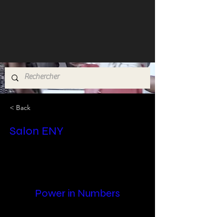
< Back
Salon ENY
Power in Numbers