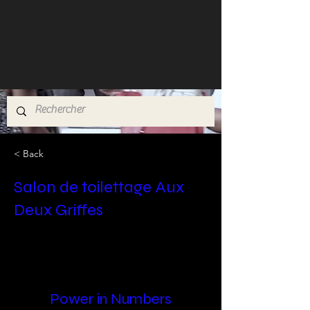
< Back
Salon de toilettage Aux
Deux Griffes
Power in Numbers