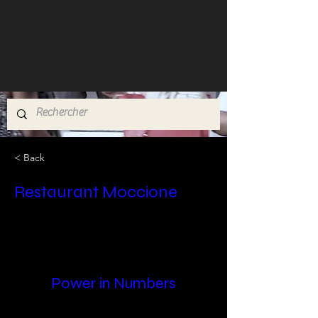
< Back
Restaurant Moccione
Power in Numbers