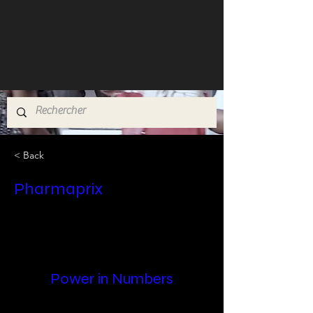
< Back
Pharmaprix
Power in Numbers