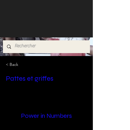
< Back
Pattes et griffes
Power in Numbers