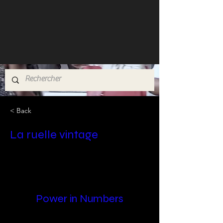
< Back
La ruelle vintage
Power in Numbers