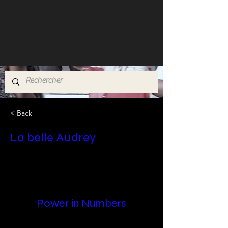
< Back
La belle Audrey
Power in Numbers