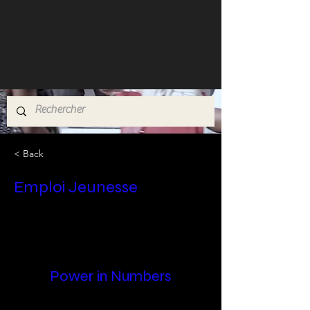
< Back
Emploi Jeunesse
Power in Numbers