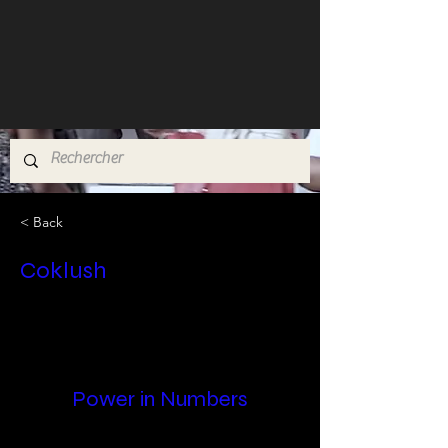
< Back
Coklush
Power in Numbers