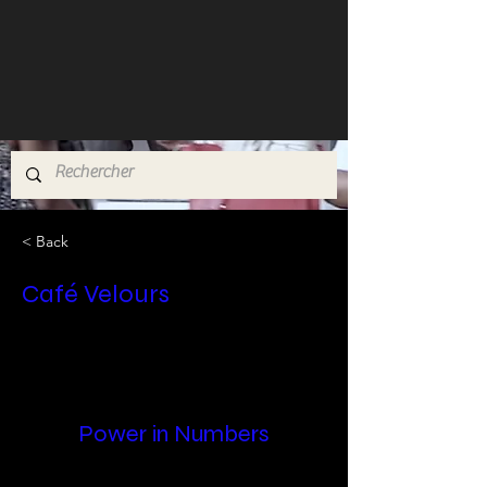
< Back
Café Velours
Power in Numbers