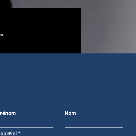
xt
rénom
Nom
ourriel