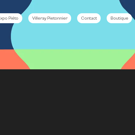
xpo Piéto
Villeray Pietonnier
Contact
Boutique