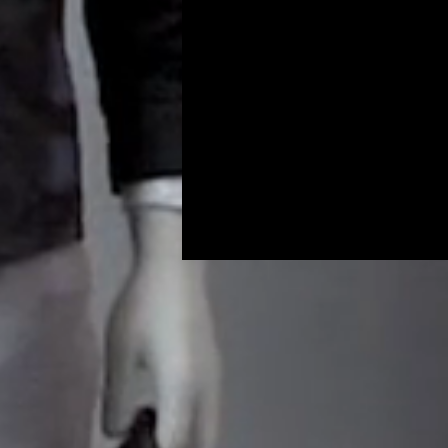
Programs