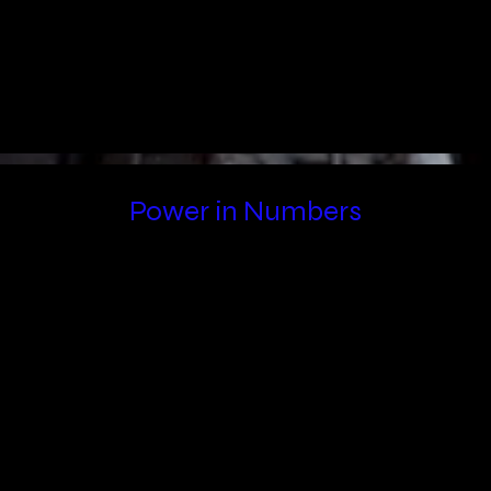
Power in Numbers