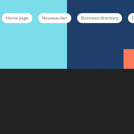
Home page
Nouveau lien
Business directory
E