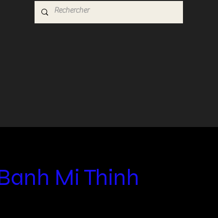
Banh Mi Thinh