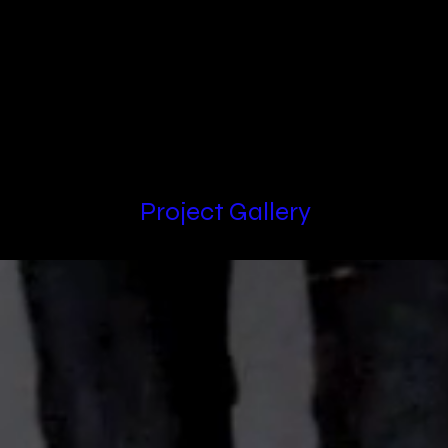
Locations
Project Gallery