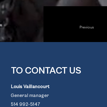
Previous
TO CONTACT US
Louis Vaillancourt
General manager
514 992-5147