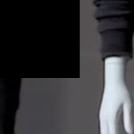
Volunteers