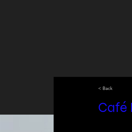
< Back
Café 