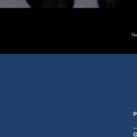
Ne
P
C