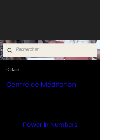
< Back
Centre de Méditation
Power in Numbers