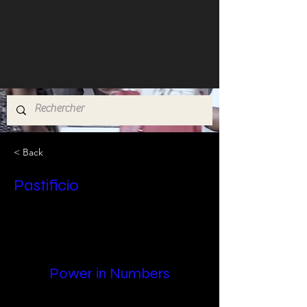
< Back
Pastificio
Power in Numbers